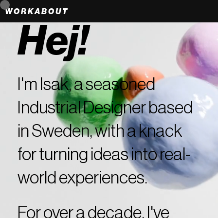
WORK
ABOUT
Hej!
I'm Isak, a seasoned
Industrial Designer based
in Sweden, with a knack
for turning ideas into real-
world experiences.
For over a decade, I've