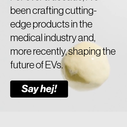
been crafting cutting-
edge products in the
medical industry and,
more recently, shaping the
future of EVs.
Say hej!